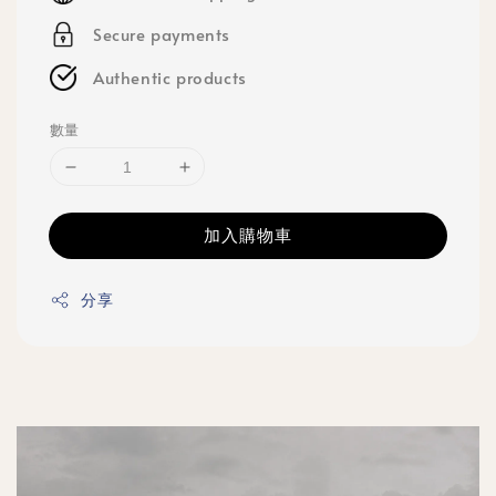
Secure payments
Authentic products
數量
加入購物車
分享