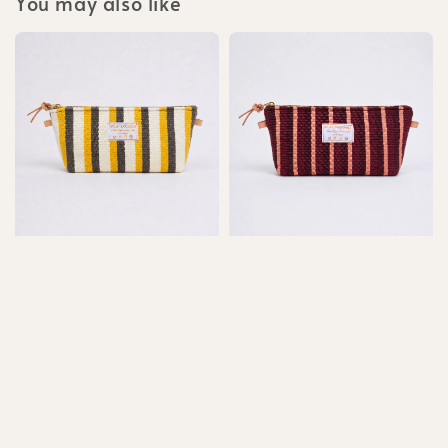
You may also like