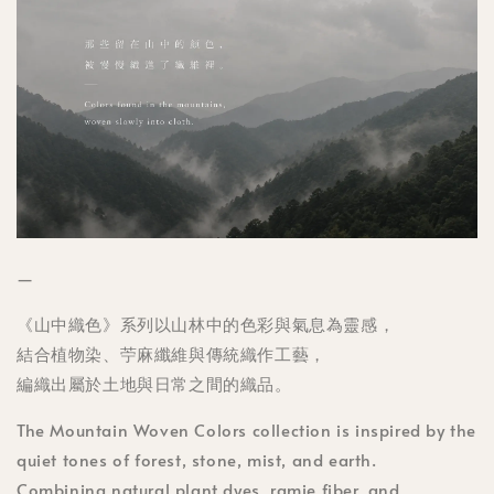
—
《山中織色》系列以山林中的色彩與氣息為靈感，
結合植物染、苧麻纖維與傳統織作工藝，
編織出屬於土地與日常之間的織品。
The Mountain Woven Colors collection is inspired by the
quiet tones of forest, stone, mist, and earth.
Combining natural plant dyes, ramie fiber, and