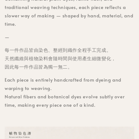
traditional weaving techniques, each piece reflects a
slower way of making — shaped by hand, material, and
time.
—
每一件作品皆由染色、整經到織作全程手工完成。
天然纖維與植物染料會隨時間與使用產生細微變化，
因此每一件作品皆為獨一無二。
Each piece is entirely handcrafted from dyeing and
warping to weaving.
Natural fibers and botanical dyes evolve subtly over
time, making every piece one of a kind.