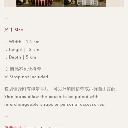
—
尺寸 Size
．Width｜24 cm
．Height｜12 cm
．Depth｜5 cm
※ 商品不包含揹帶
※ Strap not included
包袋側身附有織帶耳片，可另外加購揹帶或吊飾自由搭配。
Side loops allow the pouch to be paired with
interchangeable straps or personal accessories.
—
保養方式 Care Instructions