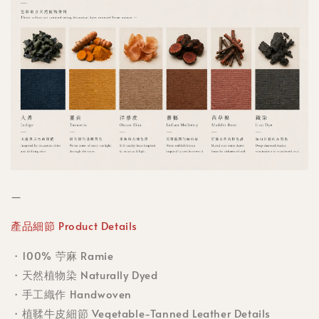
—
產品細節 Product Details
・100% 苧麻 Ramie
・天然植物染 Naturally Dyed
・手工織作 Handwoven
・植鞣牛皮細節 Vegetable-Tanned Leather Details