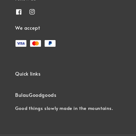
We accept
Quick links
BulauGoodgoods
Good things slowly made in the mountains.