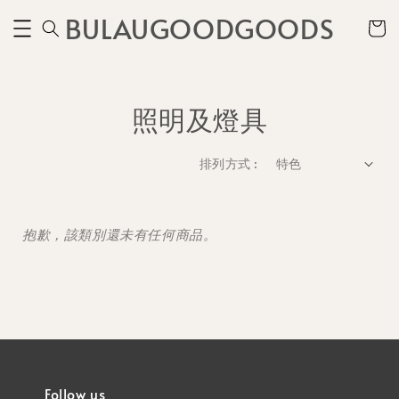
BULAUGOODGOODS
照明及燈具
排列方式 :
抱歉，該類別還未有任何商品。
Follow us